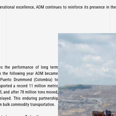
operational excellence, AOM continues to reinforce its presence in the
tes the performance of long term
In the following year AOM became
m Puerto Drummond (Colombia) to
ported a record 11 million metric
23, and after 78 million tons moved,
layed. This enduring partnership
in bulk commodity transportation.