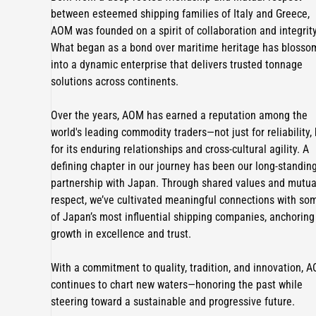
between esteemed shipping families of Italy and Greece,
AOM was founded on a spirit of collaboration and integrity
What began as a bond over maritime heritage has bloss
into a dynamic enterprise that delivers trusted tonnage
solutions across continents.
Over the years, AOM has earned a reputation among the
world's leading commodity traders—not just for reliability,
for its enduring relationships and cross-cultural agility. A
defining chapter in our journey has been our long-standin
partnership with Japan. Through shared values and mutua
respect, we’ve cultivated meaningful connections with so
of Japan’s most influential shipping companies, anchoring
growth in excellence and trust.
With a commitment to quality, tradition, and innovation, 
continues to chart new waters—honoring the past while
steering toward a sustainable and progressive future.