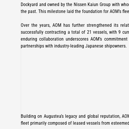
Dockyard and owned by the Nissen Kaiun Group with who
the past. This milestone laid the foundation for AOM’s fle
Over the years, AOM has further strengthened its rela
successfully contracting a total of 21 vessels, with 9 cu
enduring collaboration underscores AOM’s commitment t
partnerships with industry-leading Japanese shipowners.
Building on Augustea’s legacy and global reputation, AOM
fleet primarily composed of leased vessels from esteeme