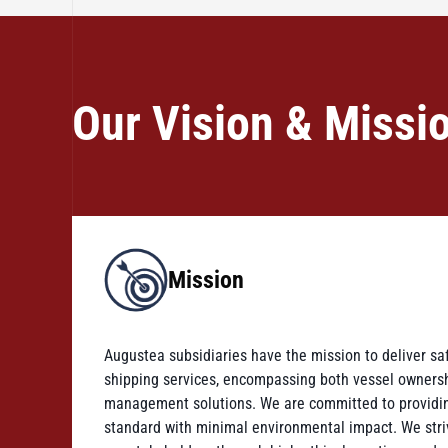
Our Vision & Missi
Mission
Augustea subsidiaries have the mission to deliver saf
shipping services, encompassing both vessel owner
management solutions. We are committed to providin
standard with minimal environmental impact. We strive