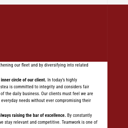
hening our fleet and by diversifying into related
inner circle of our client.
In today’s highly
stea is committed to integrity and considers fair
r of the daily business. Our clients must feel we are
ir everyday needs without ever compromising their
always raising the bar of excellence.
By constantly
we stay relevant and competitive. Teamwork is one of