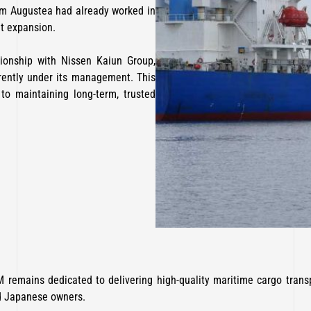
m Augustea had already worked in
et expansion.
tionship with Nissen Kaiun Group,
rrently under its management. This
o maintaining long-term, trusted
 remains dedicated to delivering high-quality maritime cargo transp
d Japanese owners.