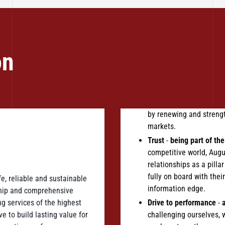
on
by renewing and strengt
markets.
Trust
-
being part of the 
competitive world, Augu
relationships as a pilla
fully on board with the
e, reliable and sustainable
information edge.
ship and comprehensive
g services of the highest
Drive to performance
-
 to build lasting value for
challenging ourselves, 