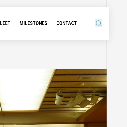
FLEET
MILESTONES
CONTACT