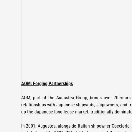
AOM: Forging Partnerships
AOM, part of the Augustea Group, brings over 70 years o
relationships with Japanese shipyards, shipowners, and tr
up the Japanese long-lease market, traditionally dominat
In 2001, Augustea, alongside Italian shipowner Coecleric