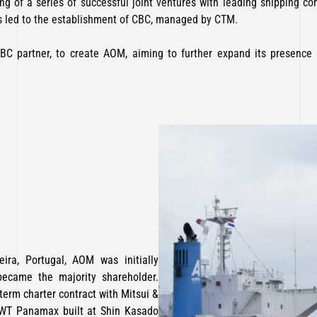
ng of a series of successful joint ventures with leading shipping com
 led to the establishment of CBC, managed by CTM.
BC partner, to create AOM, aiming to further expand its presence
ra, Portugal, AOM was initially
became the majority shareholder.
-term charter contract with Mitsui &
DWT Panamax built at Shin Kasado