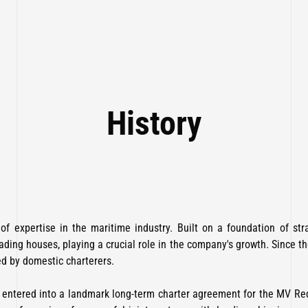
History
f expertise in the maritime industry. Built on a foundation of str
ading houses, playing a crucial role in the company's growth. Since 
ed by domestic charterers.
i, entered into a landmark long-term charter agreement for the MV R