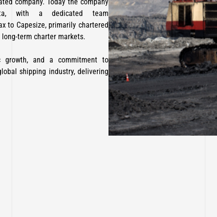
rated company. Today the company
tta, with a dedicated team
x to Capesize, primarily chartered
long-term charter markets.
gic growth, and a commitment to
lobal shipping industry, delivering