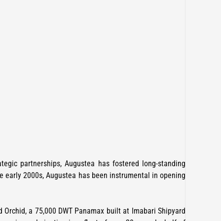
ategic partnerships, Augustea has fostered long-standing
the early 2000s, Augustea has been instrumental in opening
ed Orchid, a 75,000 DWT Panamax built at Imabari Shipyard