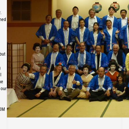
.
omed
 but
g
l
me
 our
AOM