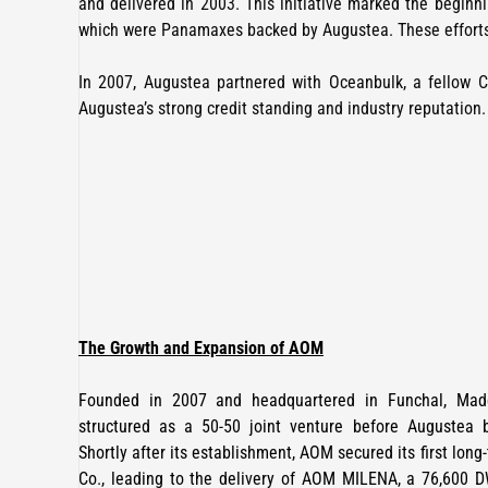
and delivered in 2003. This initiative marked the beginni
which were Panamaxes backed by Augustea. These efforts
In 2007, Augustea partnered with Oceanbulk, a fellow C
Augustea’s strong credit standing and industry reputation.
The Growth and Expansion of AOM
Founded in 2007 and headquartered in Funchal, Madei
structured as a 50-50 joint venture before Augustea 
Shortly after its establishment, AOM secured its first long
Co., leading to the delivery of AOM MILENA, a 76,600 