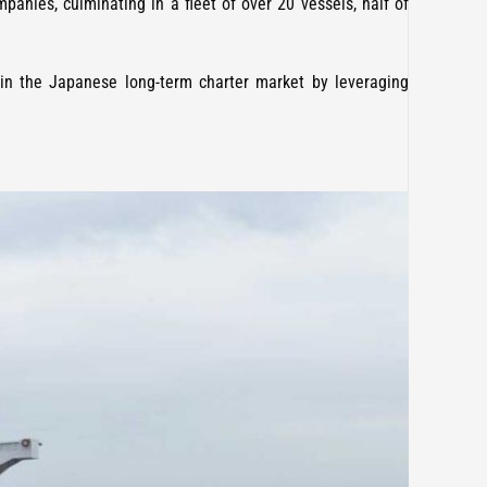
panies, culminating in a fleet of over 20 vessels, half of
 in the Japanese long-term charter market by leveraging