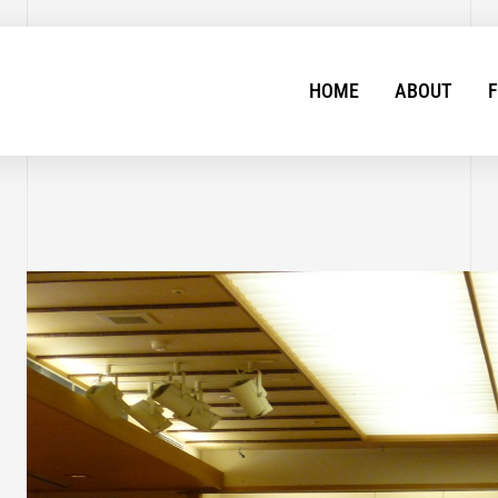
HOME
ABOUT