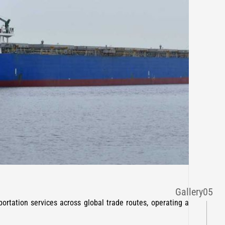
Gallery
05
ortation services across global trade routes, operating a