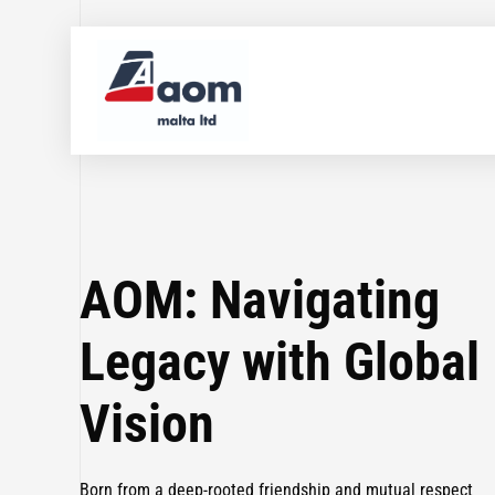
AOM: Navigating
Legacy with Global
Vision
Born from a deep-rooted friendship and mutual respect