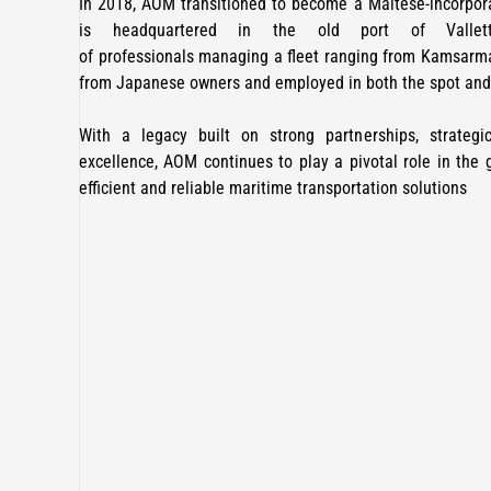
In 2018, AOM transitioned to become a Maltese-incorpo
is headquartered in the old port of Valle
of professionals managing a fleet ranging from Kamsarma
from Japanese owners and employed in both the spot and 
With a legacy built on strong partnerships, strate
excellence, AOM continues to play a pivotal role in the g
efficient and reliable maritime transportation solutions