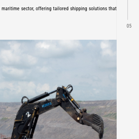
 maritime sector, offering tailored shipping solutions that
05