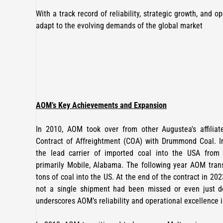
With a track record of reliability, strategic growth, and 
adapt to the evolving demands of the global market
AOM’s Key Achievements and Expansion
In 2010, AOM took over from other Augustea's affilia
Contract of Affreightment (COA) with Drummond Coal. 
the lead carrier of imported coal into the USA fro
primarily Mobile, Alabama. The following year AOM trans
tons of coal into the US. At the end of the contract in 20
not a single shipment had been missed or even just de
underscores AOM’s reliability and operational excellence 